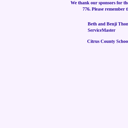
We thank our sponsors for th
776. Please remember th
Beth and Benji Tho
ServiceMaster
Citrus County Schoo