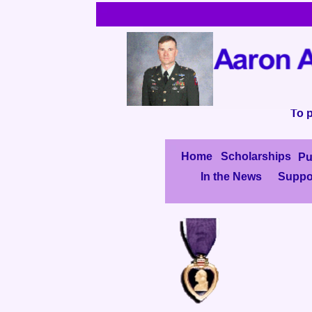
To p
Home
Scholarships
Pu
In the News
Suppo